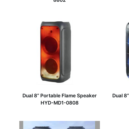
8802
Dual 8” Portable Flame Speaker
Dual 8
HYD-MD1-0808