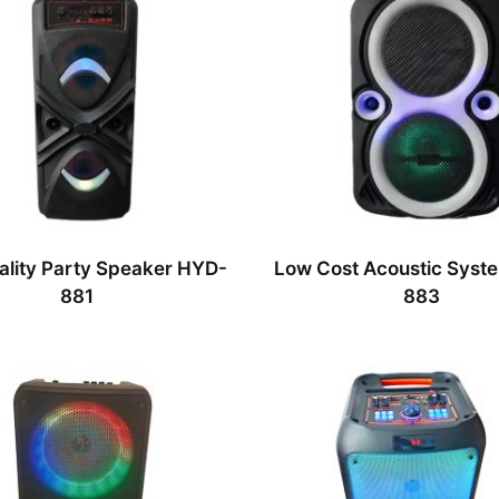
ality Party Speaker HYD-
Low Cost Acoustic Syst
881
883