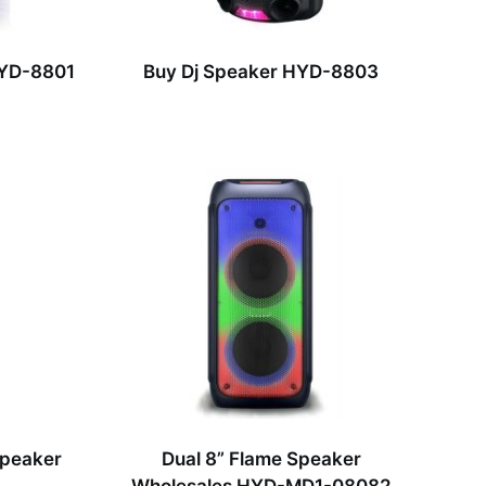
HYD-8801
Buy Dj Speaker HYD-8803
Speaker
Dual 8” Flame Speaker