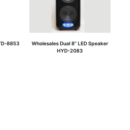
HYD-8853
Wholesales Dual 8” LED Speaker
HYD-2083