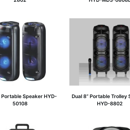
2802
HYD-MD3-0808
” Portable Speaker HYD-
Dual 8” Portable Trolley
50108
HYD-8802