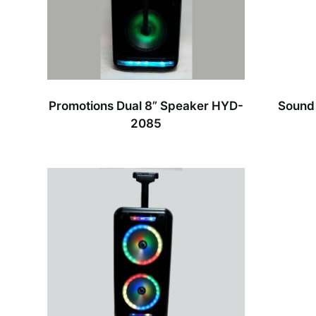
Promotions Dual 8” Speaker HYD-
Sound
2085