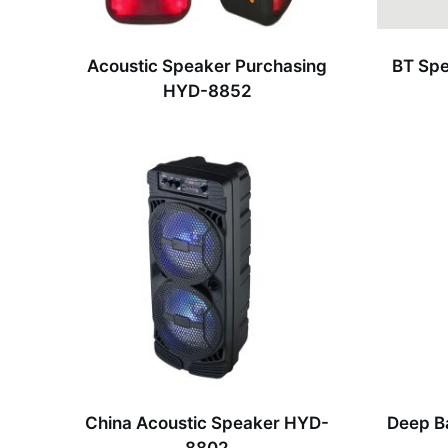
Acoustic Speaker Purchasing
BT Spe
HYD-8852
China Acoustic Speaker HYD-
Deep B