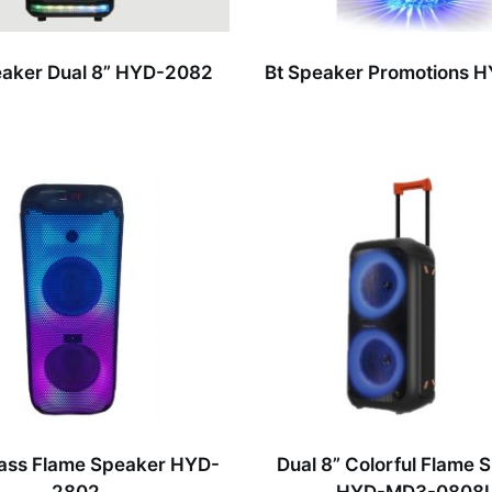
aker Dual 8” HYD-2082
Bt Speaker Promotions 
ass Flame Speaker HYD-
Dual 8” Colorful Flame 