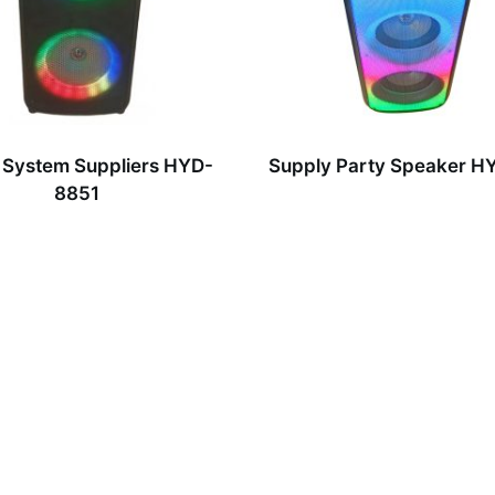
 System Suppliers HYD-
Supply Party Speaker 
8851