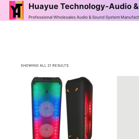
Huayue Technology-Audio &
S
k
Professional Wholesales Audio & Sound System Manufac
i
p
t
o
c
o
SHOWING ALL 21 RESULTS
n
t
e
n
t