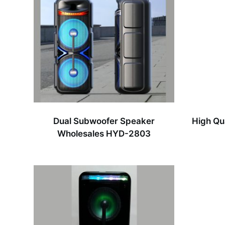
Dual Subwoofer Speaker
High Qu
Wholesales HYD-2803