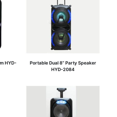
em HYD-
Portable Dual 8” Party Speaker
HYD-2084