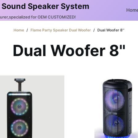
 Sound Speaker System
Hom
turer,specialized for OEM CUSTOMIZED!
Home
/
Flame Party Speaker Dual Woofer
/
Dual Woofer 8''
Dual Woofer 8''