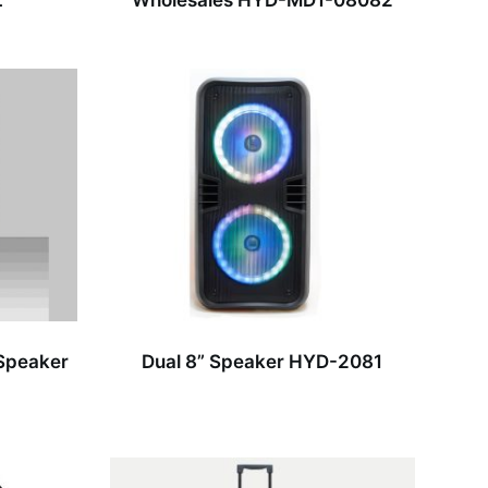
L
Wholesales HYD-MD1-08082
 Speaker
Dual 8” Speaker HYD-2081