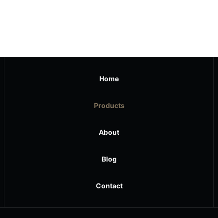
Home
Products
About
Blog
Contact