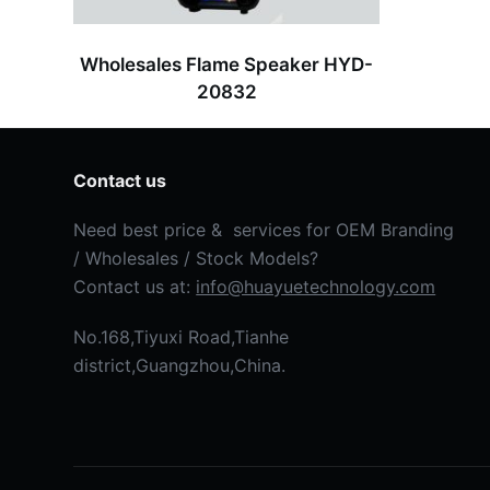
Wholesales Flame Speaker HYD-
20832
Contact us
Need best price & services for OEM Branding
/ Wholesales / Stock Models?
Contact us at:
info@huayuetechnology.com
No.168,Tiyuxi Road,Tianhe
district,Guangzhou,China.