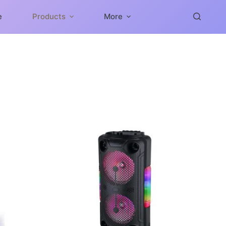
e
Products
More