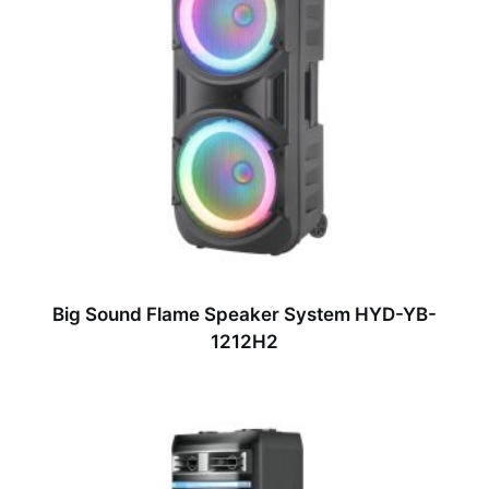
Big Sound Flame Speaker System HYD-YB-
1212H2