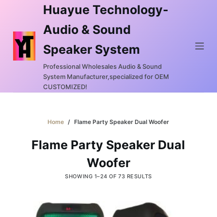
Huayue Technology-
S
k
Audio & Sound
i
Speaker System
p
t
Professional Wholesales Audio & Sound
o
System Manufacturer,specialized for OEM
c
CUSTOMIZED!
o
n
Home
/
Flame Party Speaker Dual Woofer
t
e
Flame Party Speaker Dual
n
Woofer
t
SHOWING 1–24 OF 73 RESULTS