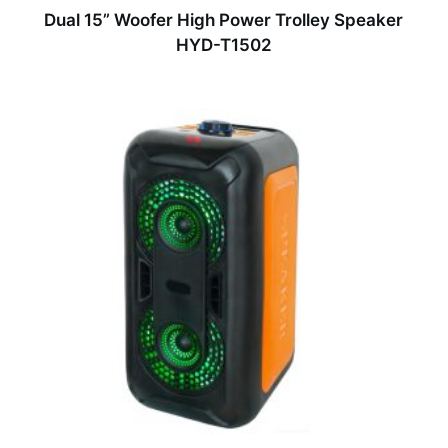
Dual 15” Woofer High Power Trolley Speaker
HYD-T1502