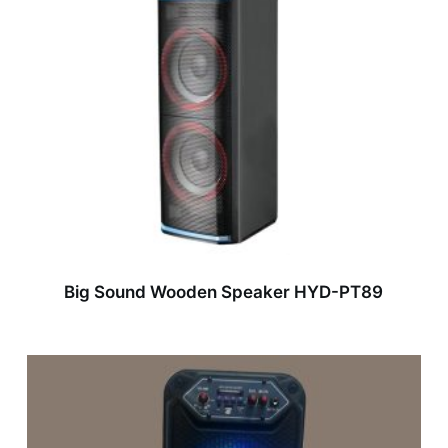
Big Sound Wooden Speaker HYD-PT89