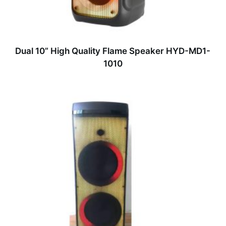
Dual 10” High Quality Flame Speaker HYD-MD1-
1010