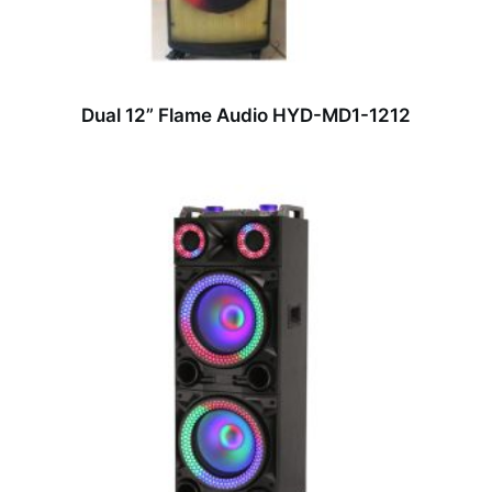
Dual 12” Flame Audio HYD-MD1-1212