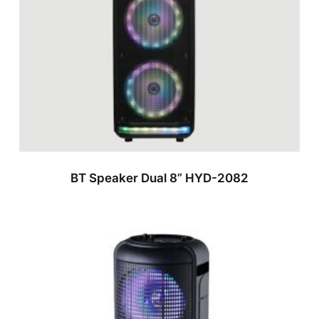
BT Speaker Dual 8” HYD-2082