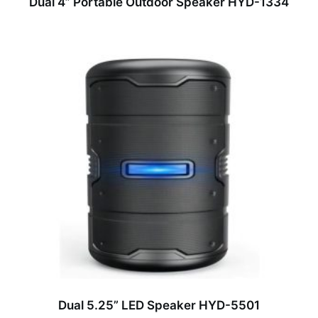
Dual 4” Portable Outdoor Speaker HYD-1334
Dual 5.25” LED Speaker HYD-5501