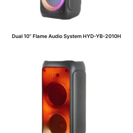
Dual 10” Flame Audio System HYD-YB-2010H