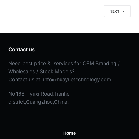
NEXT
Contact us
Need best price & services for OEM Branding /
Wholesales / Stock Models?
Contact us at:
info@huayuetechnology.com
No.168,Tiyuxi Road,Tianhe
district,Guangzhou,China.
Home