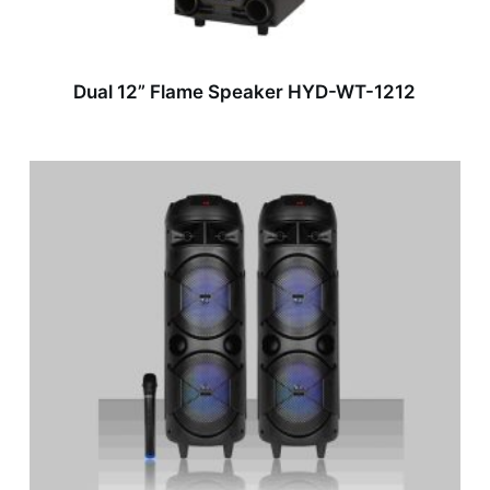
Dual 12” Flame Speaker HYD-WT-1212