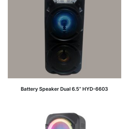
Battery Speaker Dual 6.5” HYD-6603