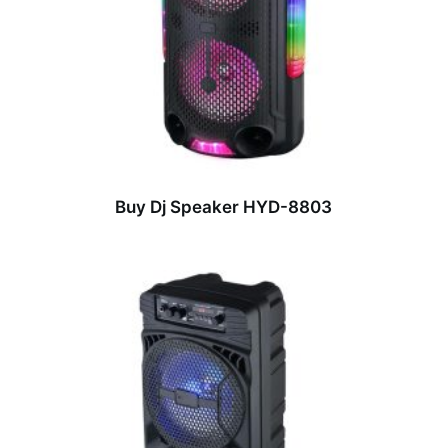
Buy Dj Speaker HYD-8803