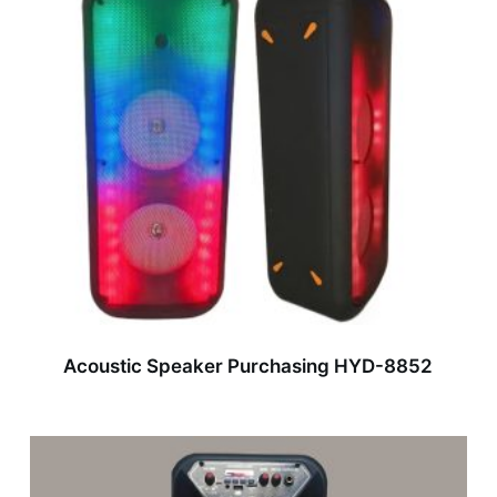
Acoustic Speaker Purchasing HYD-8852