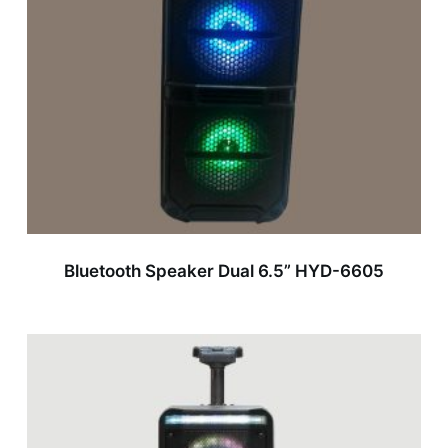
Bluetooth Speaker Dual 6.5” HYD-6605