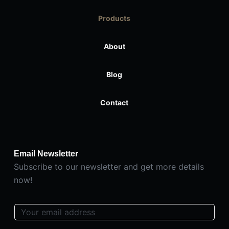
Products
About
Blog
Contact
Email Newsletter
Subscribe to our newsletter and get more details
now!
E
m