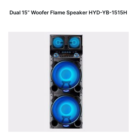
Dual 15” Woofer Flame Speaker HYD-YB-1515H