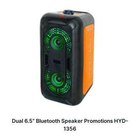
Dual 6.5” Bluetooth Speaker Promotions HYD-
1356