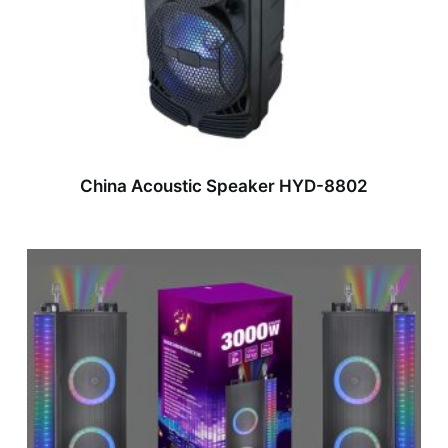
China Acoustic Speaker HYD-8802