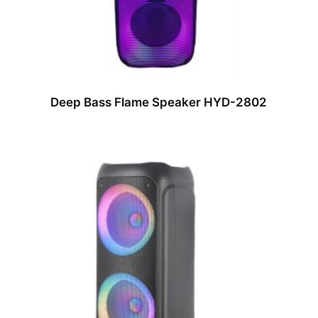
Deep Bass Flame Speaker HYD-2802