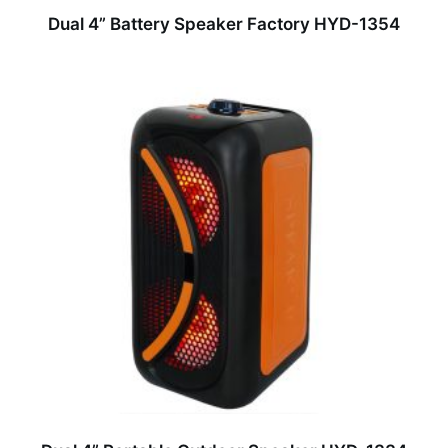
Dual 4” Battery Speaker Factory HYD-1354