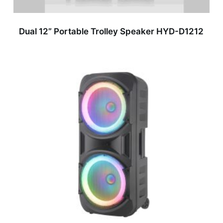
Dual 12” Portable Trolley Speaker HYD-D1212