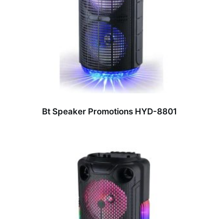
Bt Speaker Promotions HYD-8801