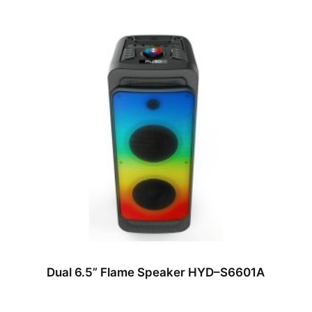
Dual 6.5” Flame Speaker HYD–S6601A