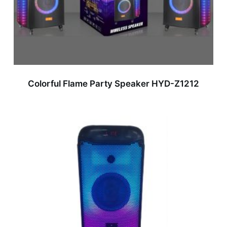
Colorful Flame Party Speaker HYD-Z1212