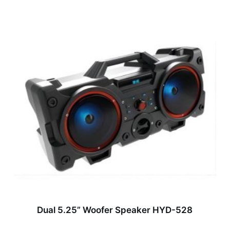
Dual 5.25” Woofer Speaker HYD-528