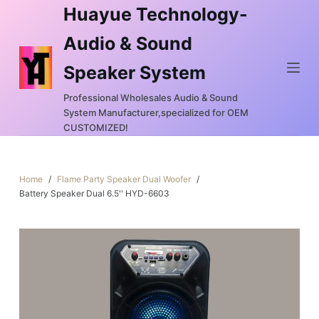
Huayue Technology-
S
k
Audio & Sound
i
Speaker System
p
t
Professional Wholesales Audio & Sound
o
System Manufacturer,specialized for OEM
c
CUSTOMIZED!
o
n
Home
/
Flame Party Speaker Dual Woofer
/
t
Battery Speaker Dual 6.5'' HYD-6603
e
n
t