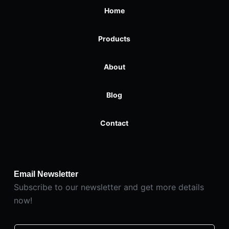
Home
Products
About
Blog
Contact
Email Newsletter
Subscribe to our newsletter and get more details
now!