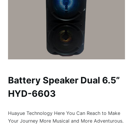
Battery Speaker Dual 6.5”
HYD-6603
Huayue Technology Here You Can Reach to Make
Your Journey More Musical and More Adventurous.