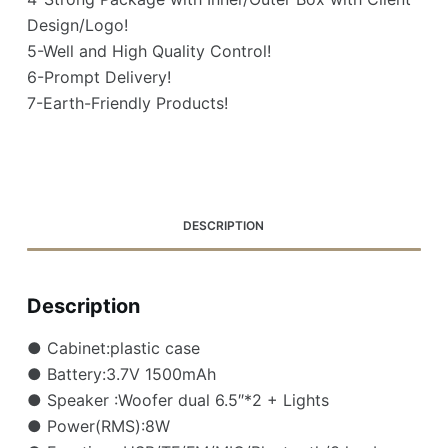
Design/Logo!
5-Well and High Quality Control!
6-Prompt Delivery!
7-Earth-Friendly Products!
DESCRIPTION
Description
● Cabinet:plastic case
● Battery:3.7V 1500mAh
● Speaker :Woofer dual 6.5″*2 + Lights
● Power(RMS):8W