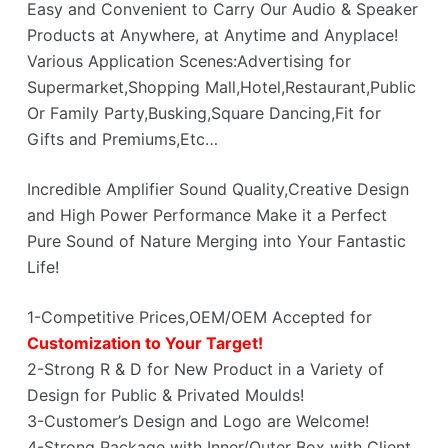
Easy and Convenient to Carry Our Audio & Speaker
Products at Anywhere, at Anytime and Anyplace!
Various Application Scenes:Advertising for
Supermarket,Shopping Mall,Hotel,Restaurant,Public
Or Family Party,Busking,Square Dancing,Fit for
Gifts and Premiums,Etc…
Incredible Amplifier Sound Quality,Creative Design
and High Power Performance Make it a Perfect
Pure Sound of Nature Merging into Your Fantastic
Life!
1-Competitive Prices,OEM/OEM Accepted for
Customization to Your Target!
2-Strong R & D for New Product in a Variety of
Design for Public & Privated Moulds!
3-Customer’s Design and Logo are Welcome!
4-Strong Package with Inner/Outer Box with Client