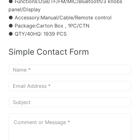
● Functions:USB/TF/FM/MIC/Bluetooth/3 knobs
panel/Display
● Accessory:Manual/Cable/Remote control
● Package:Carton Box , 1PC/CTN
● QTY/40HQ: 1939 PCS
Simple Contact Form
N
a
m
E
e
m
*
a
S
i
u
l
b
C
*
j
o
e
m
c
m