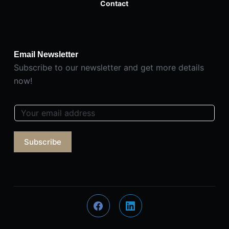
Contact
Email Newsletter
Subscribe to our newsletter and get more details
now!
E
m
a
Subscribe
i
l
*