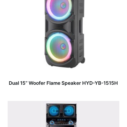
Dual 15” Woofer Flame Speaker HYD-YB-1515H