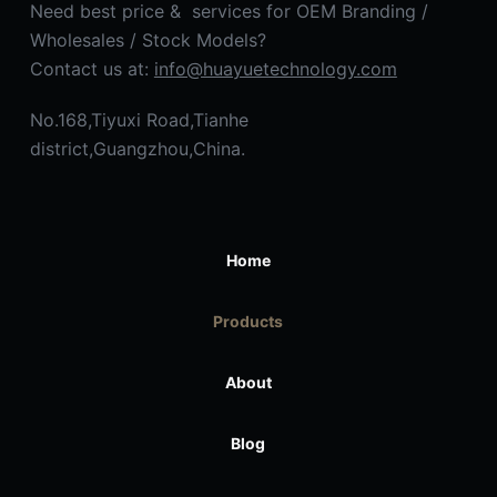
Need best price & services for OEM Branding /
Wholesales / Stock Models?
Contact us at:
info@huayuetechnology.com
No.168,Tiyuxi Road,Tianhe
district,Guangzhou,China.
Home
Products
About
Blog