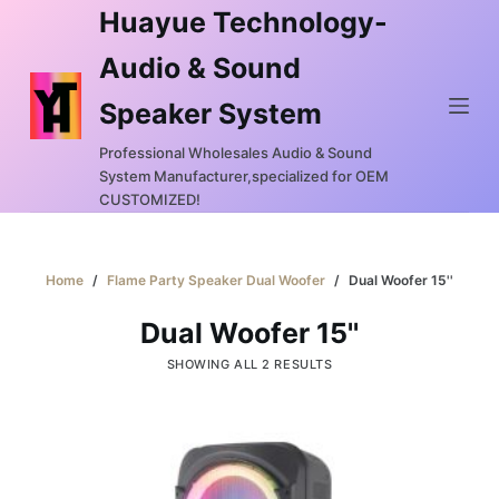
Huayue Technology-
S
k
Audio & Sound
i
Speaker System
p
t
Professional Wholesales Audio & Sound
o
System Manufacturer,specialized for OEM
c
CUSTOMIZED!
o
n
Home
/
Flame Party Speaker Dual Woofer
/
Dual Woofer 15''
t
e
Dual Woofer 15''
n
SHOWING ALL 2 RESULTS
t