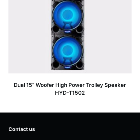
Dual 15” Woofer High Power Trolley Speaker
HYD-T1502
Contact us