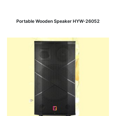
Portable Wooden Speaker HYW-26052