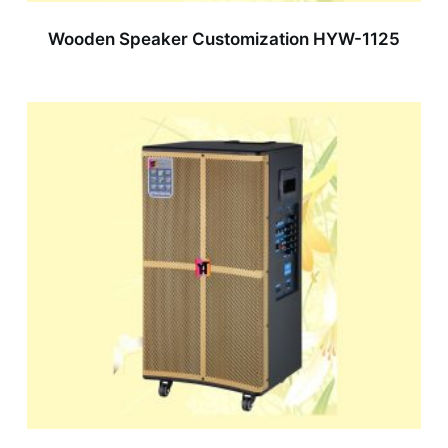
Wooden Speaker Customization HYW-1125