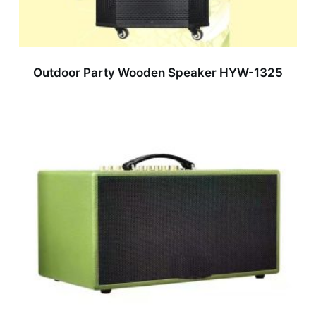
Outdoor Party Wooden Speaker HYW-1325