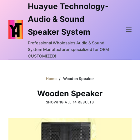
Huayue Technology-
S
k
Audio & Sound
i
Speaker System
p
t
Professional Wholesales Audio & Sound
o
System Manufacturer,specialized for OEM
c
CUSTOMIZED!
o
n
Home
/
Wooden Speaker
t
e
Wooden Speaker
n
SHOWING ALL 14 RESULTS
t