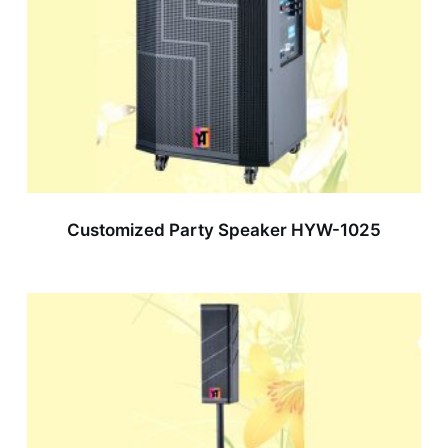
Customized Party Speaker HYW-1025