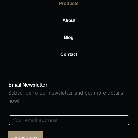
Products
About
Blog
Contact
Email Newsletter
Subscribe to our newsletter and get more details
now!
E
m
a
Subscribe