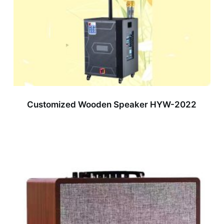
Customized Wooden Speaker HYW-2022