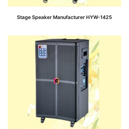
Stage Speaker Manufacturer HYW-1425