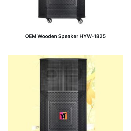
OEM Wooden Speaker HYW-1825