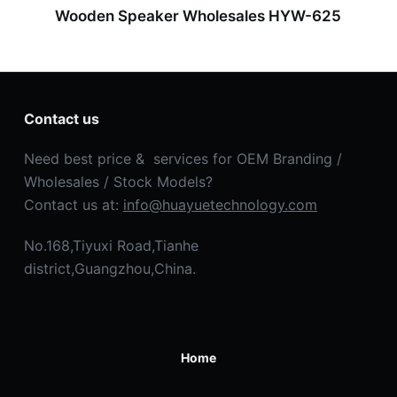
Wooden Speaker Wholesales HYW-625
Contact us
Need best price & services for OEM Branding /
Wholesales / Stock Models?
Contact us at:
info@huayuetechnology.com
No.168,Tiyuxi Road,Tianhe
district,Guangzhou,China.
Home