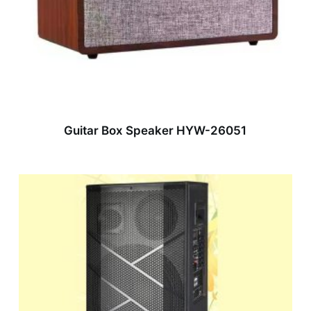
Guitar Box Speaker HYW-26051