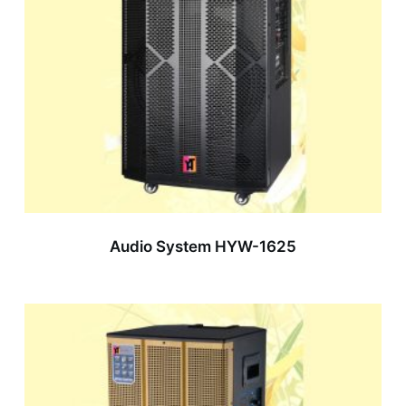
Audio System HYW-1625