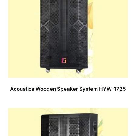
Acoustics Wooden Speaker System HYW-1725