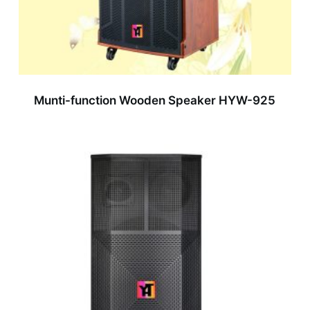
Munti-function Wooden Speaker HYW-925