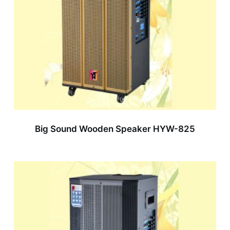
Big Sound Wooden Speaker HYW-825