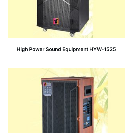
High Power Sound Equipment HYW-1525