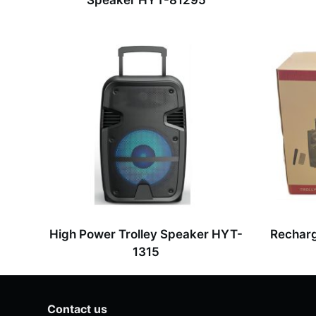
Speaker HYT-81295
High Power Trolley Speaker HYT-
Recharg
1315
Contact us