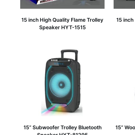
15 inch High Quality Flame Trolley
15 inch
Speaker HYT-1515
15” Subwoofer Trolley Bluetooth
15” Woo