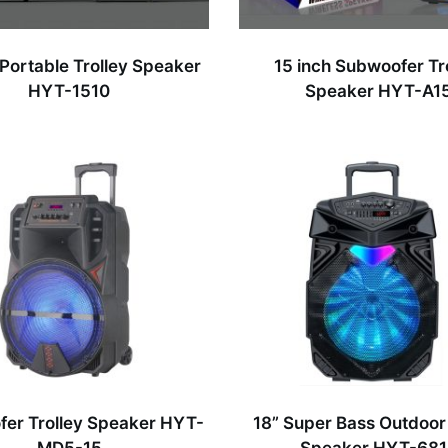
 Portable Trolley Speaker
15 inch Subwoofer Tr
HYT-1510
Speaker HYT-A1
fer Trolley Speaker HYT-
18” Super Bass Outdoor 