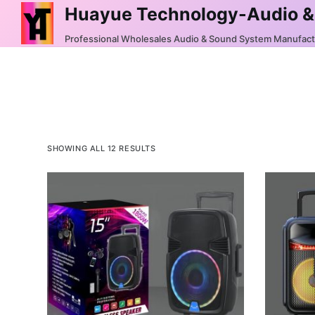
Huayue Technology-Audio &
S
k
Professional Wholesales Audio & Sound System Manufac
i
p
t
o
c
o
SHOWING ALL 12 RESULTS
n
t
e
n
t