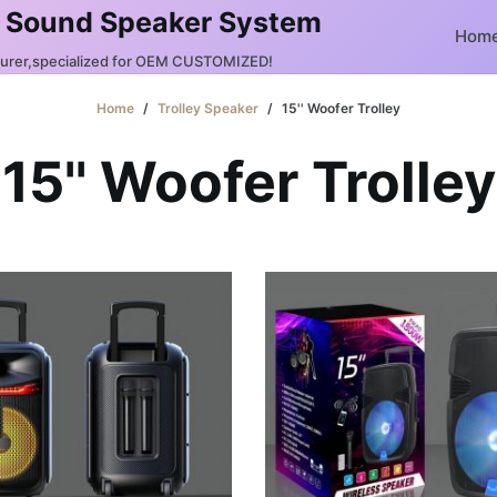
 Sound Speaker System
Hom
turer,specialized for OEM CUSTOMIZED!
Home
/
Trolley Speaker
/
15'' Woofer Trolley
15'' Woofer Trolley