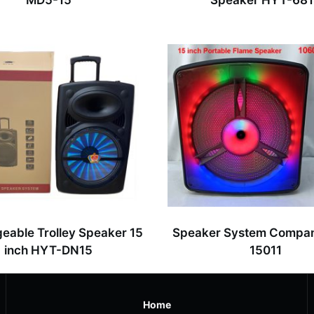
MD5-15
Speaker HYT-68
eable Trolley Speaker 15
Speaker System Compa
inch HYT-DN15
15011
Home