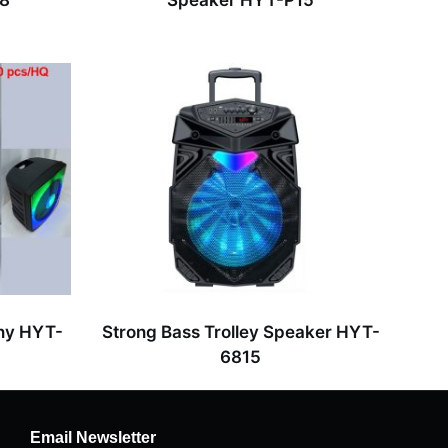
18
Speaker HYT-P15
ny HYT-
Strong Bass Trolley Speaker HYT-
6815
Email Newsletter