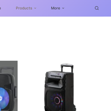
e
Products
More