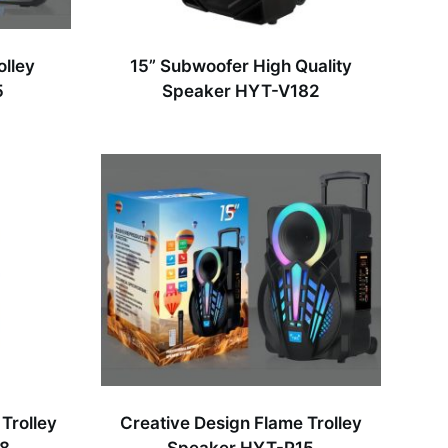
olley
15” Subwoofer High Quality
5
Speaker HYT-V182
Trolley
Creative Design Flame Trolley