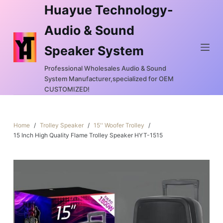
Huayue Technology-
S
k
Audio & Sound
i
Speaker System
p
t
Professional Wholesales Audio & Sound
o
System Manufacturer,specialized for OEM
c
CUSTOMIZED!
o
n
Home
/
Trolley Speaker
/
15'' Woofer Trolley
/
t
15 Inch High Quality Flame Trolley Speaker HYT-1515
e
n
t