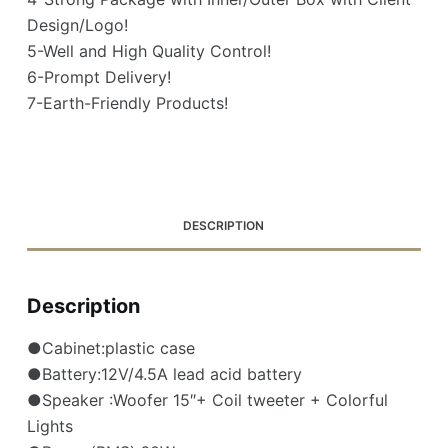
Design/Logo!
5-Well and High Quality Control!
6-Prompt Delivery!
7-Earth-Friendly Products!
DESCRIPTION
Description
●Cabinet:plastic case
●Battery:12V/4.5A lead acid battery
●Speaker :Woofer 15″+ Coil tweeter + Colorful
Lights