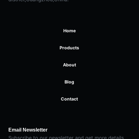
Home
Products
About
Blog
Contact
Email Newsletter
Subscribe to our newsletter and get more details