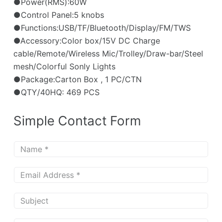
●Power(RMS):60W
●Control Panel:5 knobs
●Functions:USB/TF/Bluetooth/Display/FM/TWS
●Accessory:Color box/15V DC Charge
cable/Remote/Wireless Mic/Trolley/Draw-bar/Steel
mesh/Colorful Sonly Lights
●Package:Carton Box , 1 PC/CTN
●QTY/40HQ: 469 PCS
Simple Contact Form
N
a
m
E
e
m
*
a
S
i
u
l
b