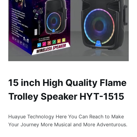
15 inch High Quality Flame
Trolley Speaker HYT-1515
Huayue Technology Here You Can Reach to Make
Your Journey More Musical and More Adventurous.