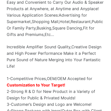
Easy and Convenient to Carry Our Audio & Speaker
Products at Anywhere, at Anytime and Anyplace!
Various Application Scenes:Advertising for
Supermarket,Shopping Mall,Hotel,Restaurant,Public
Or Family Party,Busking,Square Dancing,Fit for
Gifts and Premiums,Etc…
Incredible Amplifier Sound Quality,Creative Design
and High Power Performance Make it a Perfect
Pure Sound of Nature Merging into Your Fantastic
Life!
1-Competitive Prices,OEM/OEM Accepted for
Customization to Your Target!
2-Strong R & D for New Product in a Variety of
Design for Public & Privated Moulds!
3-Customer’s Design and Logo are Welcome!
4-Strong Package with Inner/Outer Box with Client