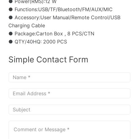
● Power(RMS):12 W
● Functions:USB/TF/Bluetooth/FM/AUX/MIC
● Accessory:User Manual/Remote Control/USB
Charging Cable
● Package:Carton Box , 8 PCS/CTN
● QTY/40HQ: 2000 PCS
Simple Contact Form
N
a
m
E
e
m
*
a
S
i
u
l
b
C
*
j
o
e
m