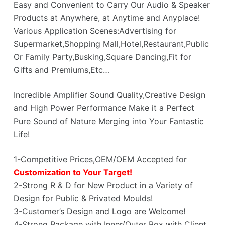
Easy and Convenient to Carry Our Audio & Speaker
Products at Anywhere, at Anytime and Anyplace!
Various Application Scenes:Advertising for
Supermarket,Shopping Mall,Hotel,Restaurant,Public
Or Family Party,Busking,Square Dancing,Fit for
Gifts and Premiums,Etc…
Incredible Amplifier Sound Quality,Creative Design
and High Power Performance Make it a Perfect
Pure Sound of Nature Merging into Your Fantastic
Life!
1-Competitive Prices,OEM/OEM Accepted for
Customization to Your Target!
2-Strong R & D for New Product in a Variety of
Design for Public & Privated Moulds!
3-Customer’s Design and Logo are Welcome!
4-Strong Package with Inner/Outer Box with Client