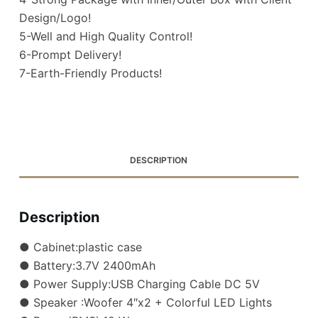
Design/Logo!
5-Well and High Quality Control!
6-Prompt Delivery!
7-Earth-Friendly Products!
DESCRIPTION
Description
● Cabinet:plastic case
● Battery:3.7V 2400mAh
● Power Supply:USB Charging Cable DC 5V
● Speaker :Woofer 4″x2 + Colorful LED Lights