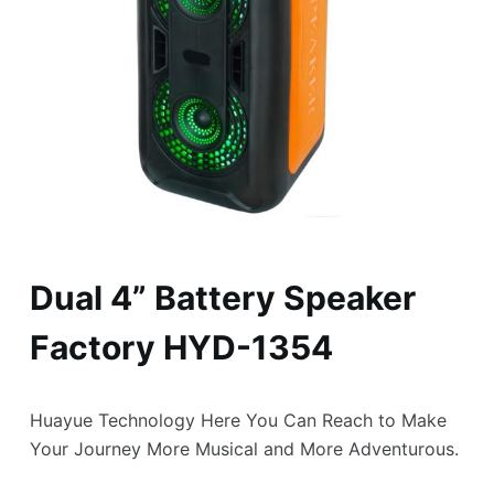
Dual 4” Battery Speaker
Factory HYD-1354
Huayue Technology Here You Can Reach to Make
Your Journey More Musical and More Adventurous.