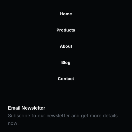
Home
Products
About
Blog
Contact
Email Newsletter
Subscribe to our newsletter and get more details
now!