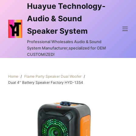
Huayue Technology-
S
k
Audio & Sound
i
Speaker System
p
t
Professional Wholesales Audio & Sound
o
System Manufacturer,specialized for OEM
c
CUSTOMIZED!
o
n
Home
/
Flame Party Speaker Dual Woofer
/
t
Dual 4'' Battery Speaker Factory HYD-1354
e
n
t