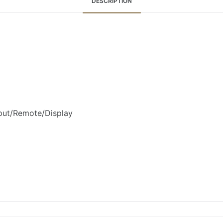
DESCRIPTION
ut/Remote/Display