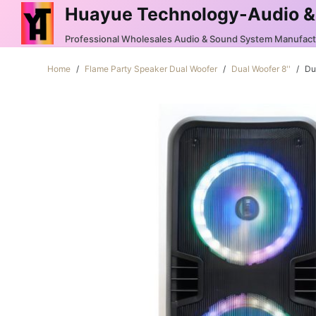
Huayue Technology-Audio &
S
k
Professional Wholesales Audio & Sound System Manufac
i
Home
/
Flame Party Speaker Dual Woofer
/
Dual Woofer 8''
/
Du
p
t
o
c
o
n
t
e
n
t