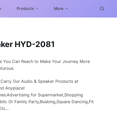
e
Products
More
aker HYD-2081
e You Can Reach to Make Your Journey More
turous.
 Carry Our Audio & Speaker Products at
nd Anyplace!
nes:Advertising for Supermarket,Shopping
blic Or Family Party,Busking,Square Dancing,Fit
,Etc…