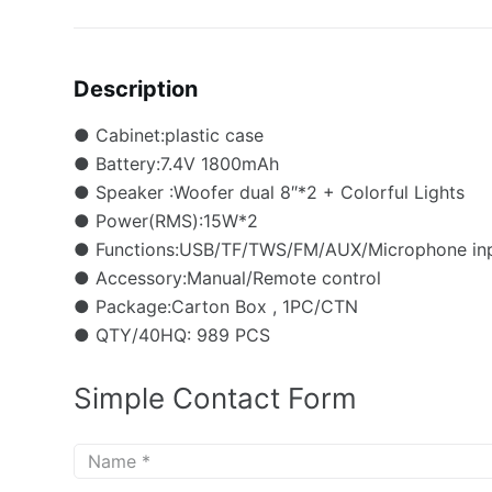
Description
● Cabinet:plastic case
● Battery:7.4V 1800mAh
● Speaker :Woofer dual 8″*2 + Colorful Lights
● Power(RMS):15W*2
● Functions:USB/TF/TWS/FM/AUX/Microphone inp
● Accessory:Manual/Remote control
● Package:Carton Box , 1PC/CTN
● QTY/40HQ: 989 PCS
Simple Contact Form
N
a