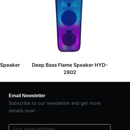
 Speaker
Deep Bass Flame Speaker HYD-
2802
Email Newsletter
Subscribe to our newsletter and get more
details now!
E