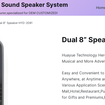
 Sound Speaker System
Hom
turer,specialized for OEM CUSTOMIZED!
al 8'' Speaker HYD-2081
Dual 8” Spe
Huayue Technology Her
Musical and More Adven
Easy and Convenient to
Anywhere, at Anytime a
Various Application Sce
Mall,Hotel,Restaurant,Pu
for Gifts and Premiums