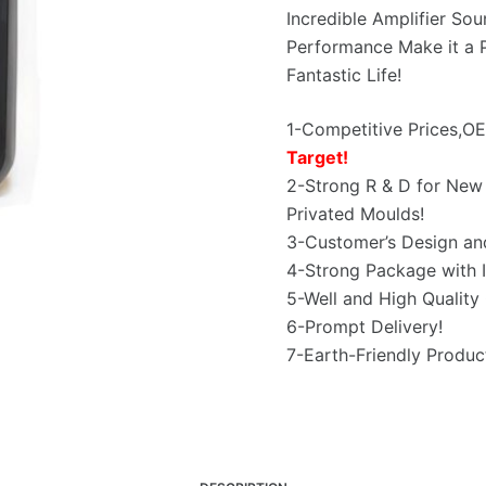
Incredible Amplifier So
Performance Make it a P
Fantastic Life!
1-Competitive Prices,
Target!
2-Strong R & D for New 
Privated Moulds!
3-Customer’s Design an
4-Strong Package with I
5-Well and High Quality 
6-Prompt Delivery!
7-Earth-Friendly Produc