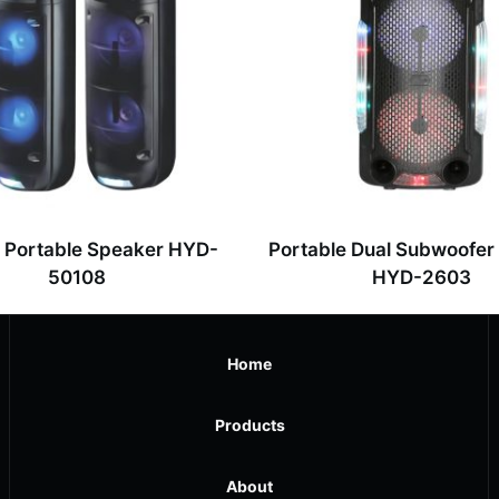
” Portable Speaker HYD-
Portable Dual Subwoofer
50108
HYD-2603
Home
Products
About