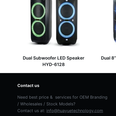
g
e
*
Dual Subwoofer LED Speaker
Dual 8
HYD-6128
Contact us
Need best price & services for OEM Branding
/ Wholesales / Stock Models?
Contact us at:
info@huayuetechnology.com