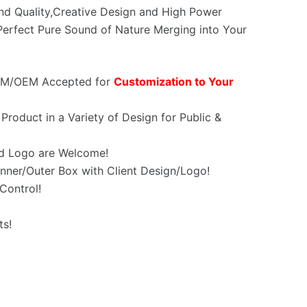
und Quality,Creative Design and High Power
erfect Pure Sound of Nature Merging into Your
OEM/OEM Accepted for
Customization to Your
Product in a Variety of Design for Public &
d Logo are Welcome!
nner/Outer Box with Client Design/Logo!
Control!
ts!