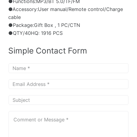
●Functions:MP3/BT 5.0/TF/FM
●Accessory:User manual/Remote control/Charge
cable
●Package:Gift Box , 1 PC/CTN
●QTY/40HQ: 1916 PCS
Simple Contact Form
N
a
m
E
e
m
*
a
S
i
u
l
b
C
*
j
o
e
m
c
m