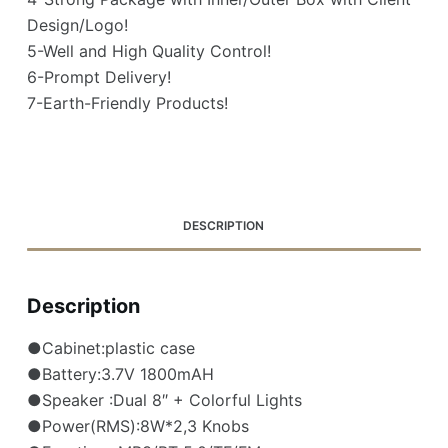
Design/Logo!
5-Well and High Quality Control!
6-Prompt Delivery!
7-Earth-Friendly Products!
DESCRIPTION
Description
●Cabinet:plastic case
●Battery:3.7V 1800mAH
●Speaker :Dual 8″ + Colorful Lights
●Power(RMS):8W*2,3 Knobs