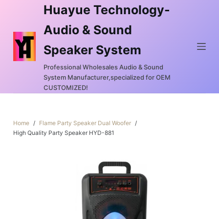
Huayue Technology-
S
k
Audio & Sound
i
Speaker System
p
t
Professional Wholesales Audio & Sound
o
System Manufacturer,specialized for OEM
c
CUSTOMIZED!
o
n
Home
/
Flame Party Speaker Dual Woofer
/
t
High Quality Party Speaker HYD-881
e
n
t