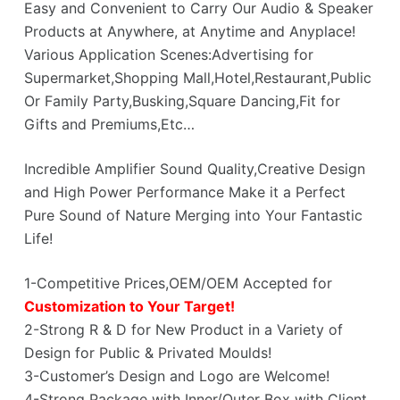
Easy and Convenient to Carry Our Audio & Speaker
Products at Anywhere, at Anytime and Anyplace!
Various Application Scenes:Advertising for
Supermarket,Shopping Mall,Hotel,Restaurant,Public
Or Family Party,Busking,Square Dancing,Fit for
Gifts and Premiums,Etc…
Incredible Amplifier Sound Quality,Creative Design
and High Power Performance Make it a Perfect
Pure Sound of Nature Merging into Your Fantastic
Life!
1-Competitive Prices,OEM/OEM Accepted for
Customization to Your Target!
2-Strong R & D for New Product in a Variety of
Design for Public & Privated Moulds!
3-Customer’s Design and Logo are Welcome!
4-Strong Package with Inner/Outer Box with Client