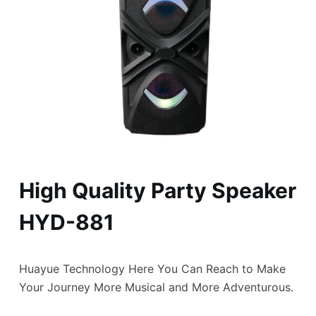
High Quality Party Speaker
HYD-881
Huayue Technology Here You Can Reach to Make
Your Journey More Musical and More Adventurous.