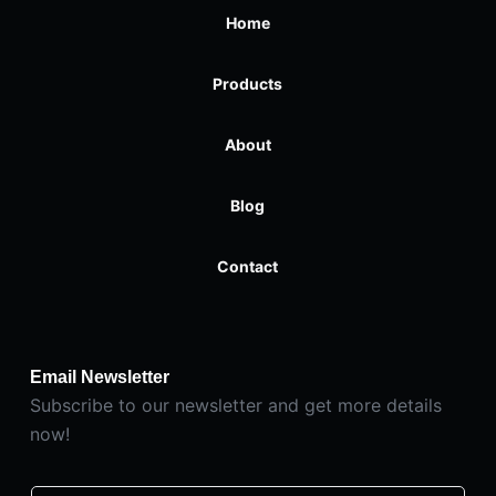
Home
Products
About
Blog
Contact
Email Newsletter
Subscribe to our newsletter and get more details
now!