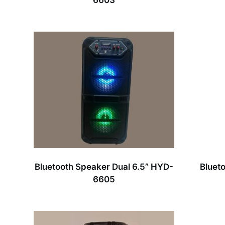
6603
Bluetooth Speaker Dual 6.5” HYD-
Bluet
6605