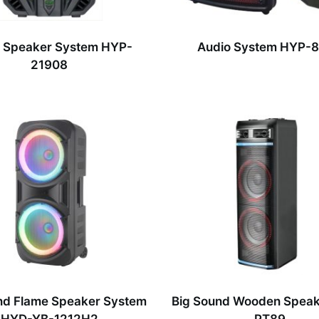
 Speaker System HYP-
Audio System HYP-
21908
nd Flame Speaker System
Big Sound Wooden Spea