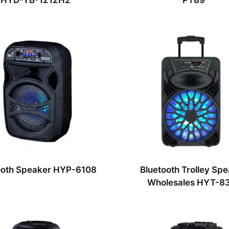
HYD-YB-1212H2
PT89
ooth Speaker HYP-6108
Bluetooth Trolley Sp
Wholesales HYT-8