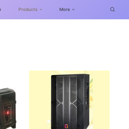
e
Products
More