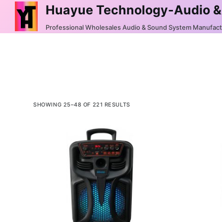
Huayue Technology-Audio &
S
k
Professional Wholesales Audio & Sound System Manufac
i
p
t
o
c
o
SHOWING 25–48 OF 221 RESULTS
n
t
e
n
t