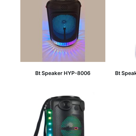
Bt Speaker HYP-8006
Bt Spea