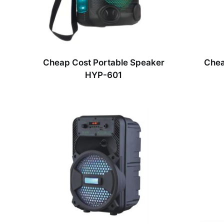
Cheap Cost Portable Speaker
Chea
HYP-601