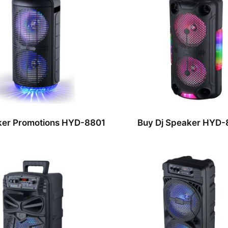
ker Promotions HYD-8801
Buy Dj Speaker HYD