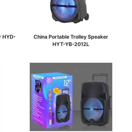
r HYD-
China Portable Trolley Speaker
HYT-YB-2012L