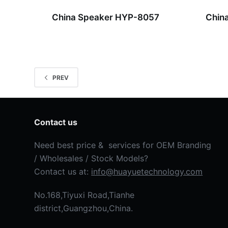
China Speaker HYP-8057
Chin
PREV
Contact us
Need best price & services for OEM Branding
/ Wholesales / Stock Models?
Contact us at:
info@huayuetechnology.com
No.168,Tiyuxi Road,Tianhe
district,Guangzhou,China.