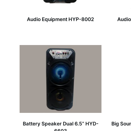
Audio Equipment HYP-8002
Audio
Battery Speaker Dual 6.5” HYD-
Big Sou