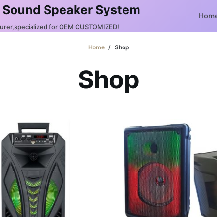
 Sound Speaker System
Hom
turer,specialized for OEM CUSTOMIZED!
Home
/
Shop
Shop