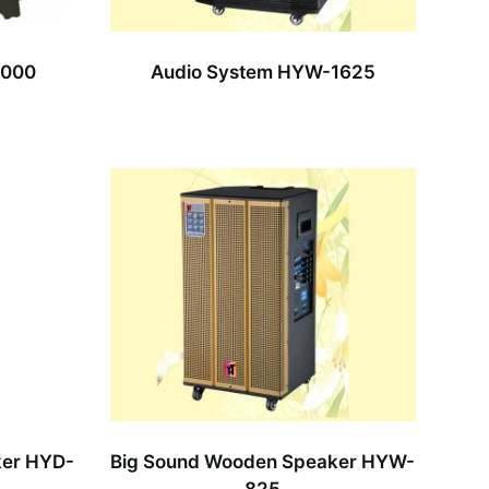
8000
Audio System HYW-1625
ker HYD-
Big Sound Wooden Speaker HYW-