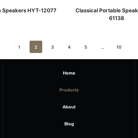
a Speakers HYT-12077
Classical Portable Spea
61138
1
2
3
4
5
…
10
Home
Products
About
Blog