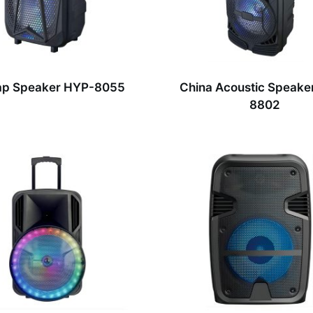
p Speaker HYP-8055
China Acoustic Speake
8802