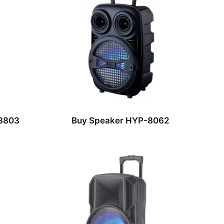
-8803
Buy Speaker HYP-8062