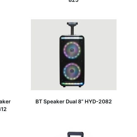
825
eaker
BT Speaker Dual 8” HYD-2082
312