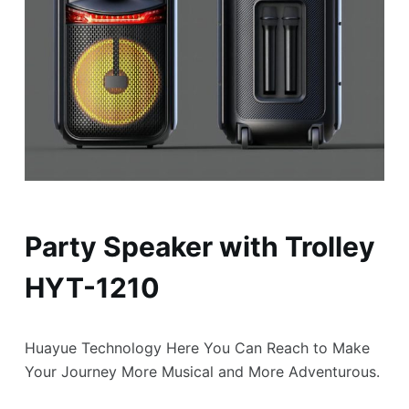
Party Speaker with Trolley
HYT-1210
Huayue Technology Here You Can Reach to Make
Your Journey More Musical and More Adventurous.