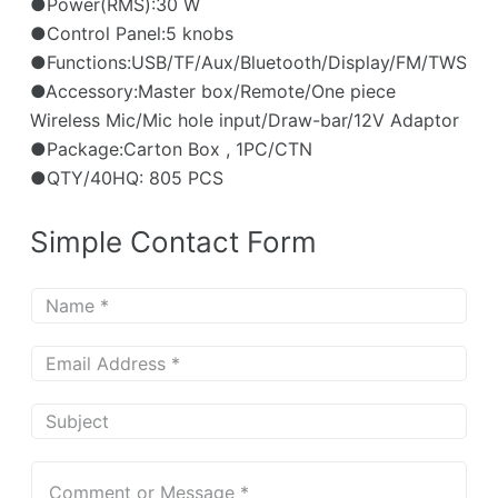
●Power(RMS):30 W
●Control Panel:5 knobs
●Functions:USB/TF/Aux/Bluetooth/Display/FM/TWS
●Accessory:Master box/Remote/One piece
Wireless Mic/Mic hole input/Draw-bar/12V Adaptor
●Package:Carton Box , 1PC/CTN
●QTY/40HQ: 805 PCS
Simple Contact Form
N
a
m
E
e
m
*
a
S
i
u
l
b
C
*
j