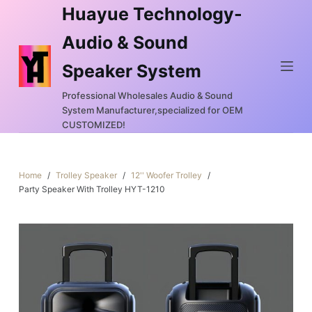
Huayue Technology-
S
k
Audio & Sound
i
Speaker System
p
t
Professional Wholesales Audio & Sound
o
System Manufacturer,specialized for OEM
c
CUSTOMIZED!
o
n
Home
/
Trolley Speaker
/
12'' Woofer Trolley
/
t
Party Speaker With Trolley HYT-1210
e
n
t