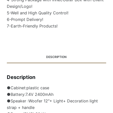
Design/Logo!
5-Well and High Quality Control!
6-Prompt Delivery!
7-Earth-Friendly Products!
DESCRIPTION
Description
●Cabinet:plastic case
●Battery:7.4V 2400mAh
●Speaker :Woofer 12″+ Light+ Decoration light
strap + handle