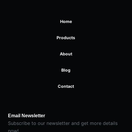
Home
Products
About
Blog
Contact
Email Newsletter
Subscribe to our newsletter and get more details
now!