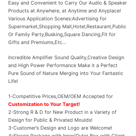
Easy and Convenient to Carry Our Audio & Speaker
Products at Anywhere, at Anytime and Anyplace!
Various Application Scenes:Advertising for
Supermarket,Shopping Mall,Hotel,Restaurant,Public
Or Family Party,Busking,Square Dancing,Fit for
Gifts and Premiums,Etc…
Incredible Amplifier Sound Quality,Creative Design
and High Power Performance Make it a Perfect
Pure Sound of Nature Merging into Your Fantastic
Life!
1-Competitive Prices,OEM/OEM Accepted for
Customization to Your Target!
2-Strong R & D for New Product in a Variety of
Design for Public & Privated Moulds!
3-Customer’s Design and Logo are Welcome!
4-Strong Package with Inner/Outer Box with Client