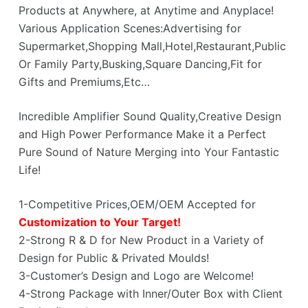
Products at Anywhere, at Anytime and Anyplace!
Various Application Scenes:Advertising for
Supermarket,Shopping Mall,Hotel,Restaurant,Public
Or Family Party,Busking,Square Dancing,Fit for
Gifts and Premiums,Etc…
Incredible Amplifier Sound Quality,Creative Design
and High Power Performance Make it a Perfect
Pure Sound of Nature Merging into Your Fantastic
Life!
1-Competitive Prices,OEM/OEM Accepted for
Customization to Your Target!
2-Strong R & D for New Product in a Variety of
Design for Public & Privated Moulds!
3-Customer’s Design and Logo are Welcome!
4-Strong Package with Inner/Outer Box with Client