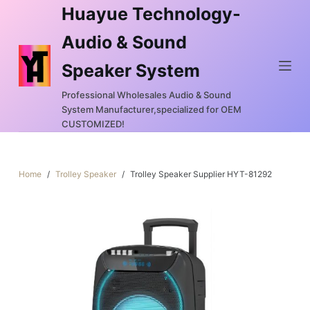
Huayue Technology-
S
k
Audio & Sound
i
Speaker System
p
t
Professional Wholesales Audio & Sound
o
System Manufacturer,specialized for OEM
c
CUSTOMIZED!
o
n
Home
/
Trolley Speaker
/
Trolley Speaker Supplier HYT-81292
t
e
n
t