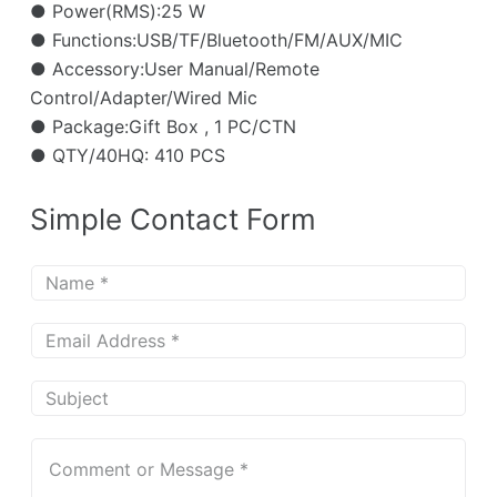
● Power(RMS):25 W
● Functions:USB/TF/Bluetooth/FM/AUX/MIC
● Accessory:User Manual/Remote
Control/Adapter/Wired Mic
● Package:Gift Box , 1 PC/CTN
● QTY/40HQ: 410 PCS
Simple Contact Form
N
a
m
E
e
m
*
a
S
i
u
l
b
C
*
j
o