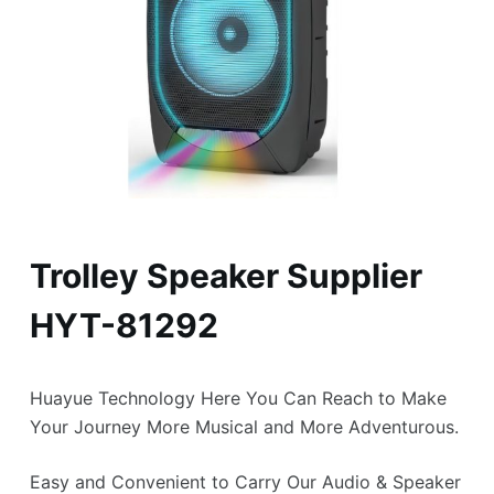
Trolley Speaker Supplier
HYT-81292
Huayue Technology Here You Can Reach to Make
Your Journey More Musical and More Adventurous.
Easy and Convenient to Carry Our Audio & Speaker