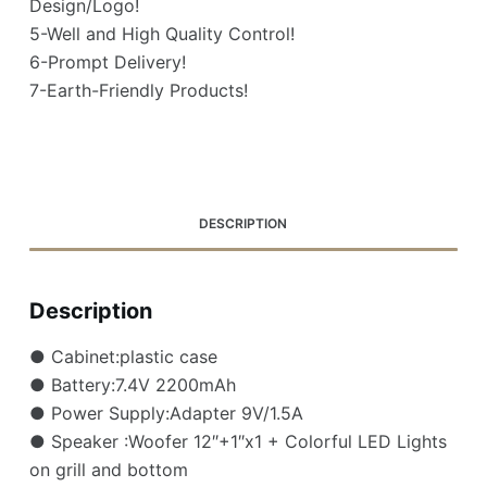
Design/Logo!
5-Well and High Quality Control!
6-Prompt Delivery!
7-Earth-Friendly Products!
DESCRIPTION
Description
● Cabinet:plastic case
● Battery:7.4V 2200mAh
● Power Supply:Adapter 9V/1.5A
● Speaker :Woofer 12″+1″x1 + Colorful LED Lights
on grill and bottom