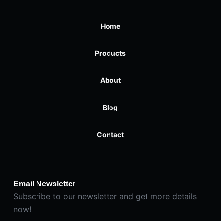
Home
Products
About
Blog
Contact
Email Newsletter
Subscribe to our newsletter and get more details
now!