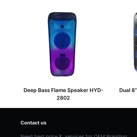
s
s
a
g
e
*
Deep Bass Flame Speaker HYD-
Dual 8
2802
Contact us
Need best price & services for OEM Branding