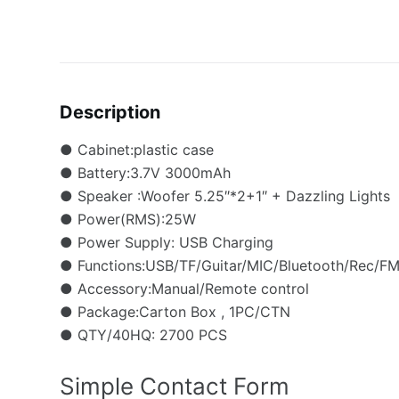
Description
● Cabinet:plastic case
● Battery:3.7V 3000mAh
● Speaker :Woofer 5.25″*2+1″ + Dazzling Lights
● Power(RMS):25W
● Power Supply: USB Charging
● Functions:USB/TF/Guitar/MIC/Bluetooth/Rec/FM/
● Accessory:Manual/Remote control
● Package:Carton Box , 1PC/CTN
● QTY/40HQ: 2700 PCS
Simple Contact Form