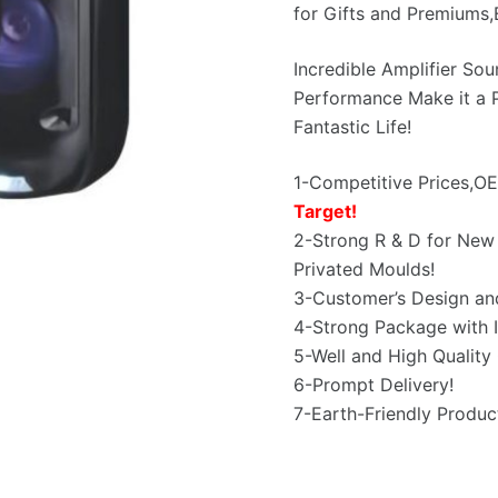
for Gifts and Premiums
Incredible Amplifier So
Performance Make it a P
Fantastic Life!
1-Competitive Prices,
Target!
2-Strong R & D for New 
Privated Moulds!
3-Customer’s Design an
4-Strong Package with I
5-Well and High Quality 
6-Prompt Delivery!
7-Earth-Friendly Produc