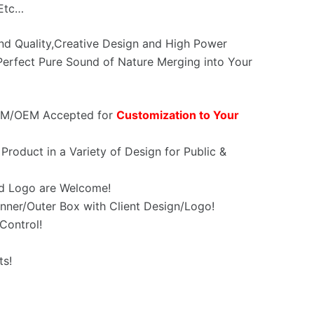
,Etc…
und Quality,Creative Design and High Power
erfect Pure Sound of Nature Merging into Your
OEM/OEM Accepted for
Customization to Your
Product in a Variety of Design for Public &
d Logo are Welcome!
nner/Outer Box with Client Design/Logo!
Control!
ts!