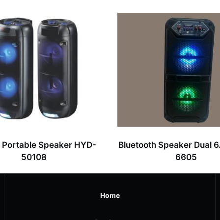
” Portable Speaker HYD-
Bluetooth Speaker Dual 6
50108
6605
Home