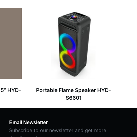
.5” HYD-
Portable Flame Speaker HYD-
S6601
Email Newsletter
Subscribe to our newsletter and get more