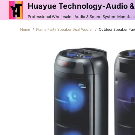
Huayue Technology-Audio &
S
k
Professional Wholesales Audio & Sound System Manufac
i
Home
/
Flame Party Speaker Dual Woofer
/
Outdoor Speaker Pu
p
t
o
c
o
n
t
e
n
t