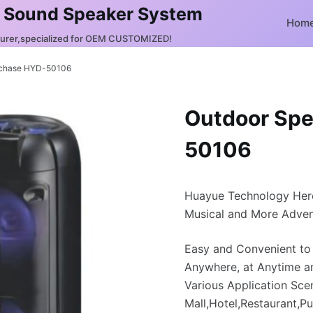
 Sound Speaker System
Hom
turer,specialized for OEM CUSTOMIZED!
rchase HYD-50106
Outdoor Spe
50106
Huayue Technology Her
Musical and More Adven
Easy and Convenient to
Anywhere, at Anytime a
Various Application Sce
Mall,Hotel,Restaurant,Pu