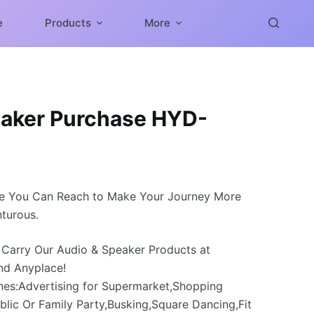
e
Products
More
aker Purchase HYD-
e You Can Reach to Make Your Journey More
turous.
 Carry Our Audio & Speaker Products at
nd Anyplace!
nes:Advertising for Supermarket,Shopping
blic Or Family Party,Busking,Square Dancing,Fit