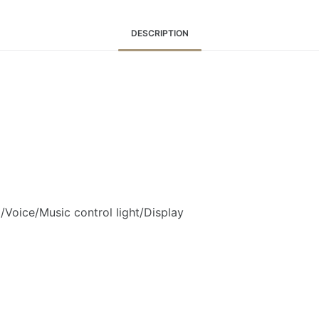
DESCRIPTION
Voice/Music control light/Display