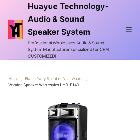
Huayue Technology-
S
k
Audio & Sound
i
Speaker System
p
t
Professional Wholesales Audio & Sound
o
System Manufacturer,specialized for OEM
c
CUSTOMIZED!
o
n
Home
/
Flame Party Speaker Dual Woofer
/
t
Wooden Speaker Wholesales HYD-B1491
e
n
t