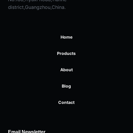
district,Guangzhou,China.
Home
Products
About
Blog
Contact
Email Newsletter