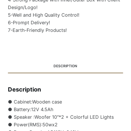
Design/Logo!
5-Well and High Quality Control!
6-Prompt Delivery!
7-Earth-Friendly Products!
DESCRIPTION
Description
● Cabinet:Wooden case
● Battery:12V 4.5Ah
● Speaker :Woofer 10″*2 + Colorful LED Lights
● Power(RMS):50wx2