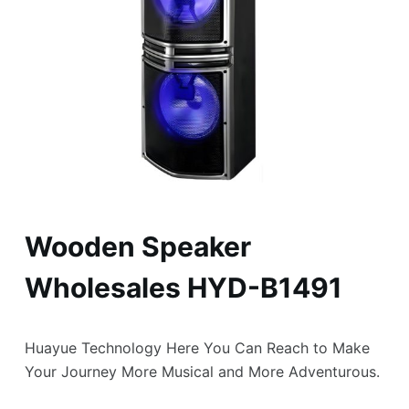
Wooden Speaker
Wholesales HYD-B1491
Huayue Technology Here You Can Reach to Make
Your Journey More Musical and More Adventurous.