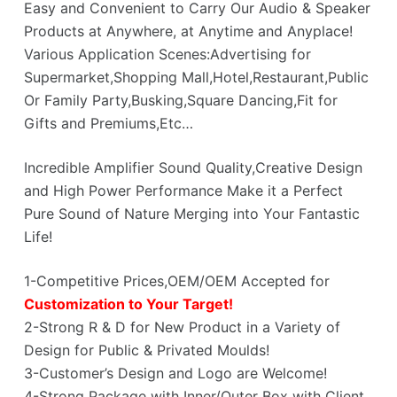
Easy and Convenient to Carry Our Audio & Speaker
Products at Anywhere, at Anytime and Anyplace!
Various Application Scenes:Advertising for
Supermarket,Shopping Mall,Hotel,Restaurant,Public
Or Family Party,Busking,Square Dancing,Fit for
Gifts and Premiums,Etc…
Incredible Amplifier Sound Quality,Creative Design
and High Power Performance Make it a Perfect
Pure Sound of Nature Merging into Your Fantastic
Life!
1-Competitive Prices,OEM/OEM Accepted for
Customization to Your Target!
2-Strong R & D for New Product in a Variety of
Design for Public & Privated Moulds!
3-Customer’s Design and Logo are Welcome!
4-Strong Package with Inner/Outer Box with Client