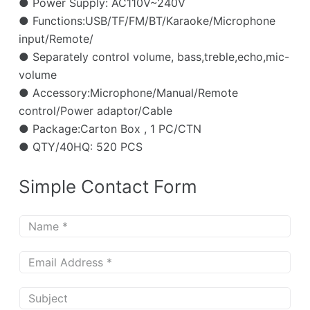
● Power Supply: AC110V~240V
● Functions:USB/TF/FM/BT/Karaoke/Microphone
input/Remote/
● Separately control volume, bass,treble,echo,mic-
volume
● Accessory:Microphone/Manual/Remote
control/Power adaptor/Cable
● Package:Carton Box , 1 PC/CTN
● QTY/40HQ: 520 PCS
Simple Contact Form
N
a
m
E
e
m
*
a
S
i