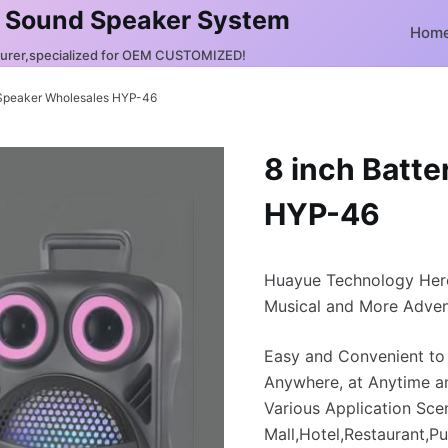
 Sound Speaker System
Hom
turer,specialized for OEM CUSTOMIZED!
 Speaker Wholesales HYP-46
8 inch Batt
HYP-46
Huayue Technology Her
Musical and More Adven
Easy and Convenient to
Anywhere, at Anytime a
Various Application Sce
Mall,Hotel,Restaurant,Pu