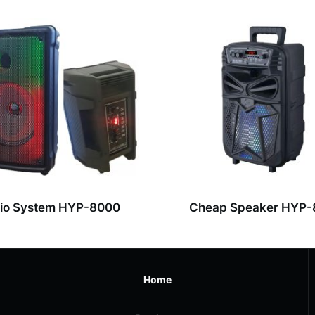
io System HYP-8000
Cheap Speaker HYP
Home