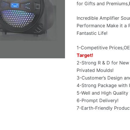
for Gifts and Premiums
Incredible Amplifier So
Performance Make it a P
Fantastic Life!
1-Competitive Prices,
Target!
2-Strong R & D for New 
Privated Moulds!
3-Customer’s Design an
4-Strong Package with I
5-Well and High Quality 
6-Prompt Delivery!
7-Earth-Friendly Produc