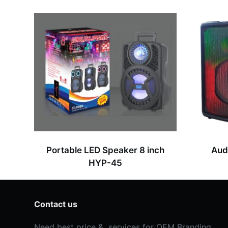
s
s
a
g
e
*
Portable LED Speaker 8 inch
Aud
HYP-45
Contact us
Need best price & services for OEM Branding