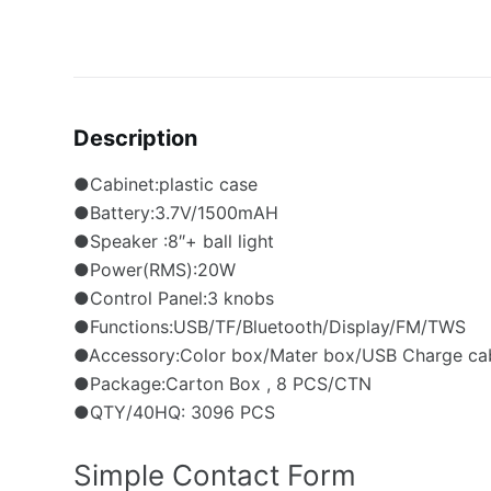
Description
●Cabinet:plastic case
●Battery:3.7V/1500mAH
●Speaker :8″+ ball light
●Power(RMS):20W
●Control Panel:3 knobs
●Functions:USB/TF/Bluetooth/Display/FM/TWS
●Accessory:Color box/Mater box/USB Charge ca
●Package:Carton Box , 8 PCS/CTN
●QTY/40HQ: 3096 PCS
Simple Contact Form