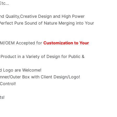
,Etc…
und Quality,Creative Design and High Power
erfect Pure Sound of Nature Merging into Your
OEM/OEM Accepted for
Customization to Your
Product in a Variety of Design for Public &
d Logo are Welcome!
nner/Outer Box with Client Design/Logo!
Control!
ts!