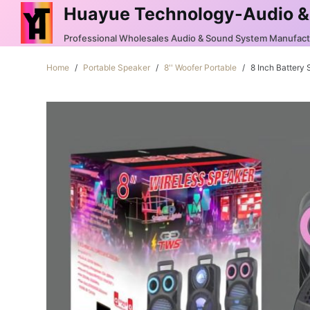
Huayue Technology-Audio &
S
k
Professional Wholesales Audio & Sound System Manufac
i
Home
/
Portable Speaker
/
8'' Woofer Portable
/
8 Inch Battery
p
t
o
c
o
n
t
e
n
t