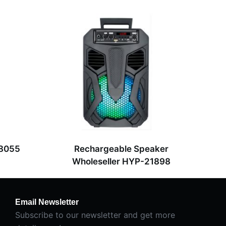
-8055
Rechargeable Speaker
Wholeseller HYP-21898
Email Newsletter
Subscribe to our newsletter and get more