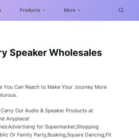
e
Products
More
ery Speaker Wholesales
e You Can Reach to Make Your Journey More
turous.
 Carry Our Audio & Speaker Products at
nd Anyplace!
nes:Advertising for Supermarket,Shopping
blic Or Family Party,Busking,Square Dancing,Fit