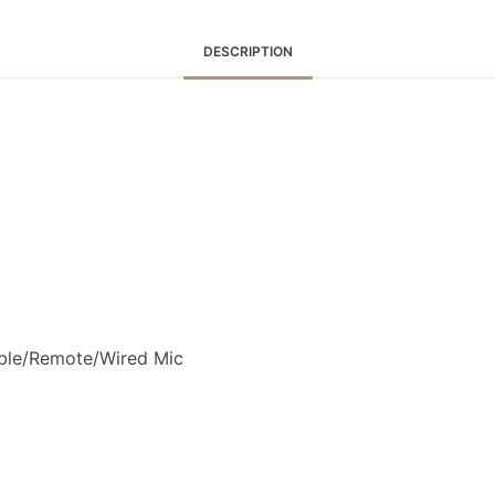
DESCRIPTION
ble/Remote/Wired Mic